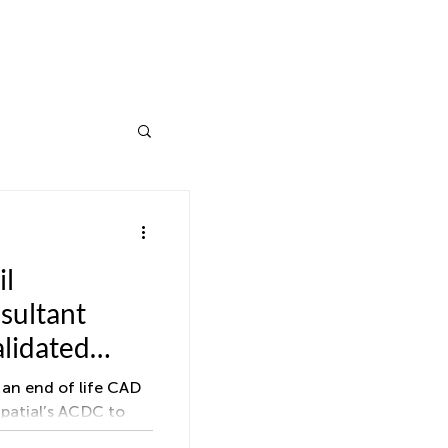
il
sultant
alidated
ittals
an end of life CAD
Spatial’s ACDC to
awings for water,