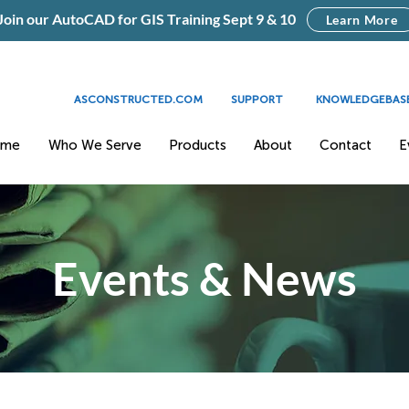
Join our AutoCAD for GIS Training Sept 9 & 10
Learn More
ASCONSTRUCTED.COM
SUPPORT
KNOWLEDGEBAS
ome
Who We Serve
Products
About
Contact
E
Events & News