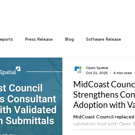
Reports
Press Release
Blog
Software Release
Open Spatial
Oct 21, 2025
4 min read
MidCoast Counc
Strengthens Con
Adoption with V
Digital Plan Subm
MidCoast Council replaced 
validation tool with Open 
validate as constructed dr