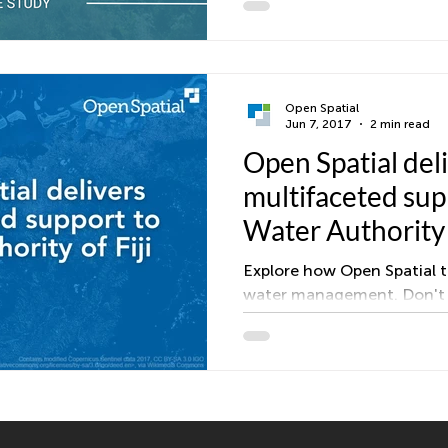
sewer, and reuse assets. 
standards, added tailored r
self validation through Des
Consultants now fix issues
data quality is higher, and
Open Spatial
Jun 7, 2017
2 min read
continue without rework. T
Open Spatial del
focused rollout accelerate
internal teams and external
multifaceted sup
Water Authority o
Explore how Open Spatial t
water management. Don't m
success story!