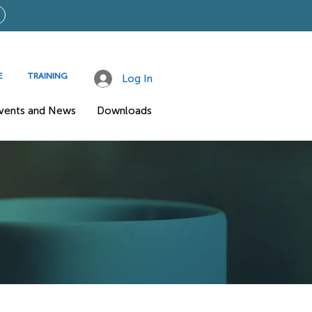
E
TRAINING
Log In
vents and News
Downloads