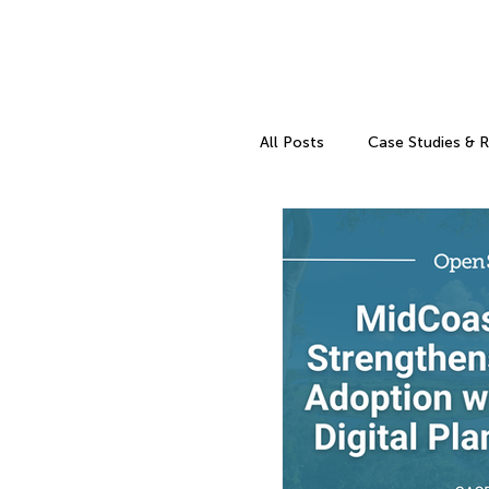
All Posts
Case Studies & 