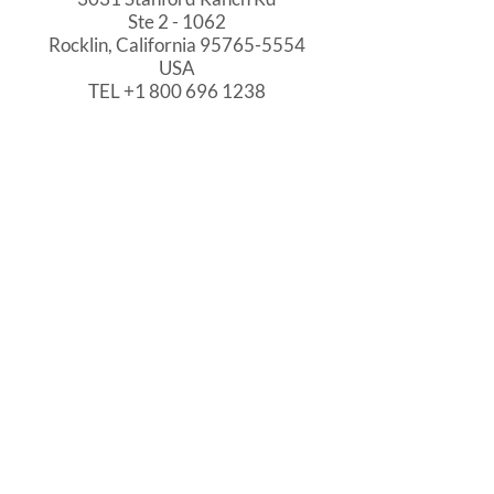
Ste 2 - 1062
Rocklin, California
95765-5554
USA
TEL
+1 800 696 1238
HELP
Support
Kno
w
led
gebase
Privacy Policy
WHO WE SERVE
Local Government