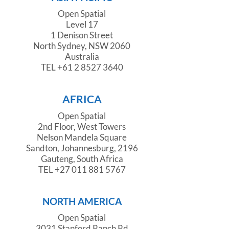
Open Spatial
Level 17
1 Denison Street
North Sydney, NSW 2060
Australia
TEL
+61 2 8527 3640
AFRICA
Open Spatial
2nd Floor, West Towers
Nelson Mandela Square
Sandton, Johannesburg, 2196
Gauteng, South Africa
TEL
+27 011 881 5767
NORTH AMERICA
Open Spatial
3031 Stanford Ranch Rd