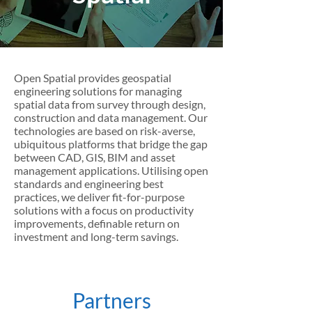
Open Spatial provides geospatial
engineering solutions for managing
spatial data from survey through design,
construction and data management. Our
technologies are based on risk-averse,
ubiquitous platforms that bridge the gap
between CAD, GIS, BIM and asset
management applications. Utilising open
standards and engineering best
practices, we deliver fit-for-purpose
solutions with a focus on productivity
improvements, definable return on
investment and long-term savings.
Partners