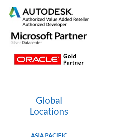
Global
Locations
ASIA PACIFIC