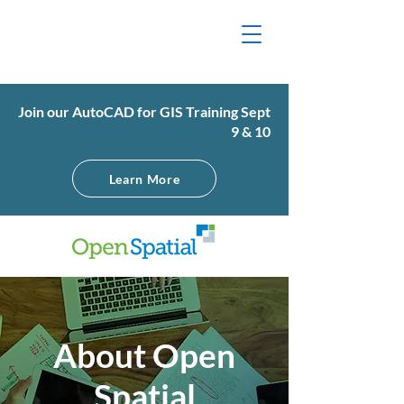
Join our AutoCAD for GIS Training Sept
9 & 10
Learn More
About Open
Spatial