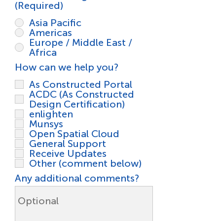
(Required)
*
Asia Pacific
Americas
Europe / Middle East /
Africa
R
How can we help you?
*
e
As Constructed Portal
q
ACDC (As Constructed
u
Design Certification)
i
enlighten
r
Munsys
e
Open Spatial Cloud
d
General Support
Receive Updates
Other (comment below)
Any additional comments?