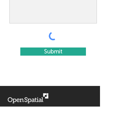
Submit
HELP
Support