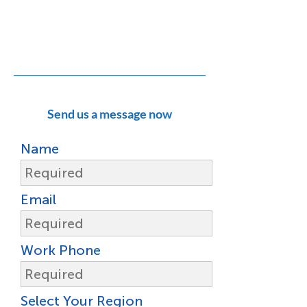
Do you have a support question or
challenge?
Click here to contact Open Spatial
Support
Send us a message now
Name
Email
Work Phone
Select Your Region