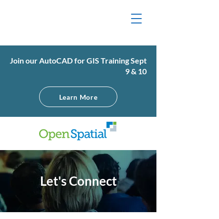
Join our AutoCAD for GIS Training Sept
9 & 10
Learn More
Let's Connect