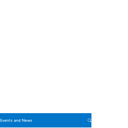
Events and News