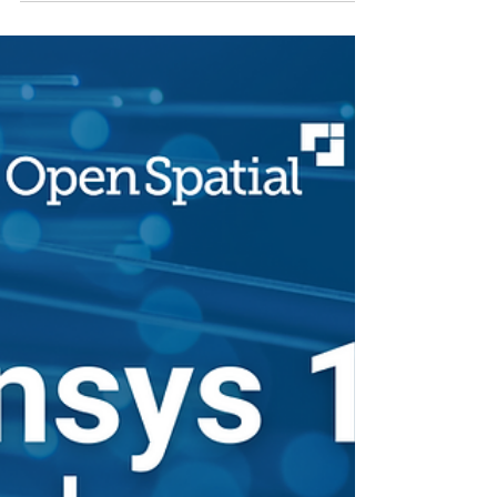
foundation for future development.