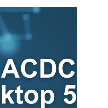
Discover ACDC Portal 3.06 & Desktop 5.2:
Enhanced AMS integration and data
management.