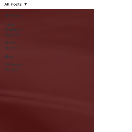
All Posts
All Posts
Case
Studies &
Reports
Press
Release
Blog
Software
Release