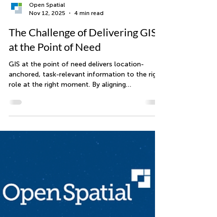
Open Spatial
Nov 12, 2025
4 min read
The Challenge of Delivering GIS
at the Point of Need
GIS at the point of need delivers location-
anchored, task-relevant information to the right
role at the right moment. By aligning
Information, Context, Role, and Location, and
integrating data from business systems and
trusted sources, organizations move from
generic maps to actionable views. With strong
foundations in integration, data quality, and
governance, teams reduce rework, improve
response, and make better decisions.