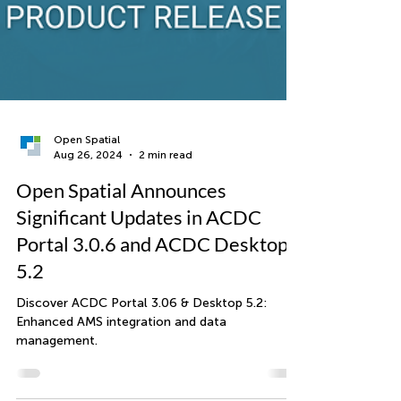
Open Spatial
Aug 26, 2024
2 min read
Open Spatial Announces
Significant Updates in ACDC
Portal 3.0.6 and ACDC Desktop
5.2