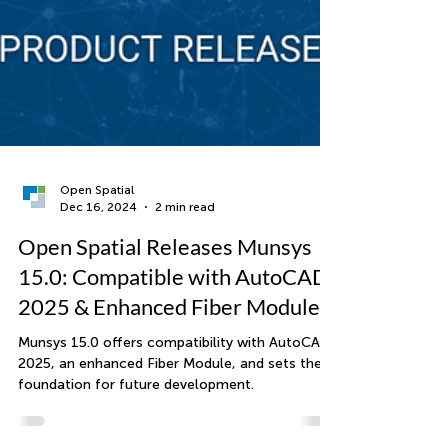
Open Spatial
Dec 16, 2024
2 min read
Open Spatial Releases Munsys
15.0: Compatible with AutoCAD
2025 & Enhanced Fiber Module
Munsys 15.0 offers compatibility with AutoCAD
2025, an enhanced Fiber Module, and sets the