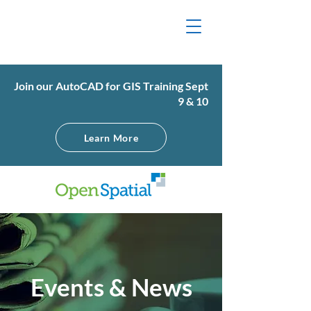
Join our AutoCAD for GIS Training Sept
9 & 10
Learn More
Events & News