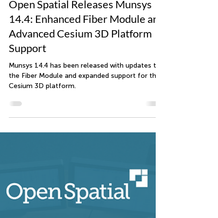
Open Spatial
Sep 4, 2024
2 min read
Open Spatial Releases Munsys
14.4: Enhanced Fiber Module and
Advanced Cesium 3D Platform
Support
Munsys 14.4 has been released with updates to
the Fiber Module and expanded support for the
Cesium 3D platform.